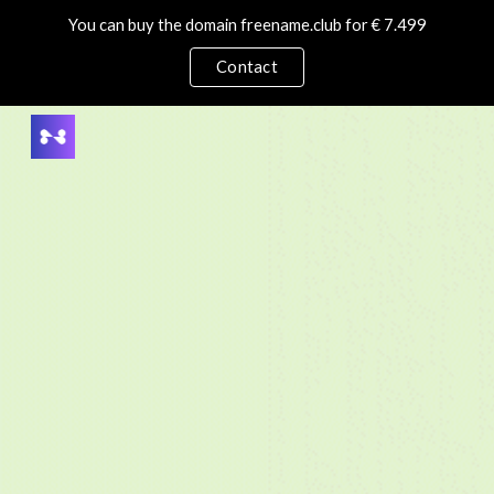
You can buy the domain freename.club for € 7.499
Skip to main content
Skip to navigation
Contact